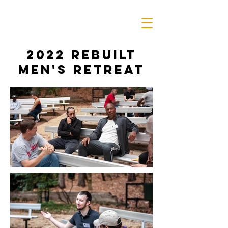
2022 rebuilt
men's retreat